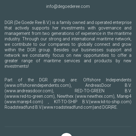
info@degoederee.com
DGR (De Goede Ree B.V.) is a family owned and operated enterprise
that actively supports her investments with governance and
management from two generations of experience in the maritime
industry. Through our strong and international maritime network,
we contribute to our companies to globally connect and grow
within the DGR group. Besides our businesses support and
network we constantly focus on new opportunities to offer a
greater range of maritime services and products by new
investments!
Part of the DGR group are: Offshore Independents
(www.offshoreindependents.com)
, AndreasDoor B.V.
(www.andreasdoor.com)
, RED-TO-GREEN B.V.
(wwww.red-to-green.com)
, Newthex
(www.newthex.com)
, Marep4
(www.marep4.com)
, KIT-TO-SHIP B.V.
(www.kit-to-ship.com)
Roadsteadfund B.V.
(www.roadsteadfund.com)
and DGR|RE.