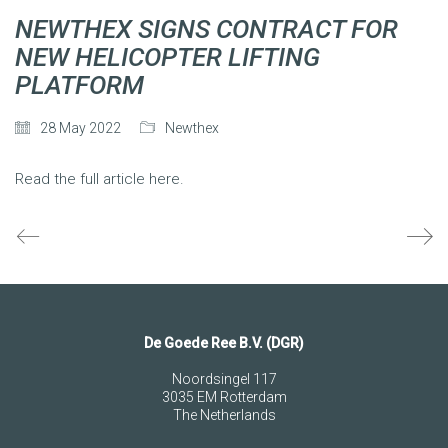
NEWTHEX SIGNS CONTRACT FOR
NEW HELICOPTER LIFTING
PLATFORM
28 May 2022
Newthex
Read the full article here.
De Goede Ree B.V. (DGR)
Noordsingel 117
3035 EM Rotterdam
The Netherlands